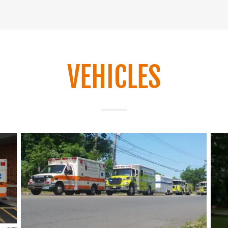
VEHICLES