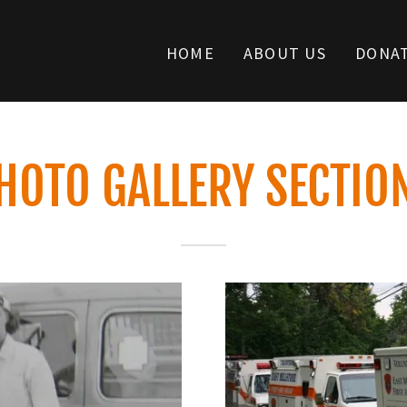
HOME
ABOUT US
DONA
HOTO GALLERY SECTIO