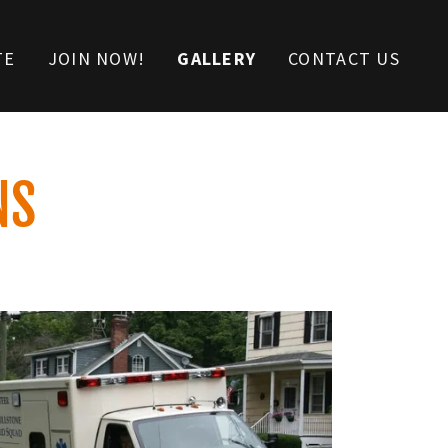
TE
JOIN NOW!
GALLERY
CONTACT US
NS