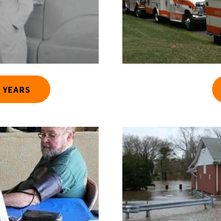
 YEARS