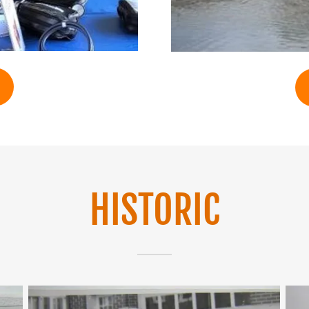
HISTORIC