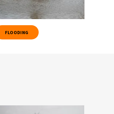
FLOODING