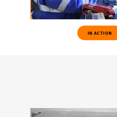
IN ACTION