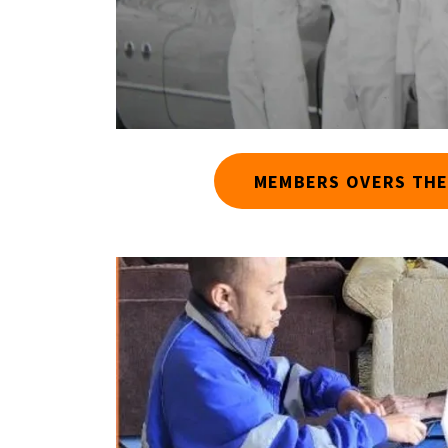
MEMBERS OVERS THE