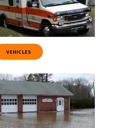
VEHICLES